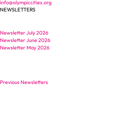
info@olympiccities.org
NEWSLETTERS
Newsletter July 2026
Newsletter June 2026
Newsletter May 2026
Previous Newsletters