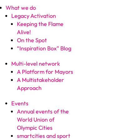
What we do
Legacy Activation
Keeping the Flame
Alive!
On the Spot
“Inspiration Box” Blog
Multi-level network
A Platform for Mayors
A Multistakeholder
Approach
Events
Annual events of the
World Union of
Olympic Cities
smartcities and sport