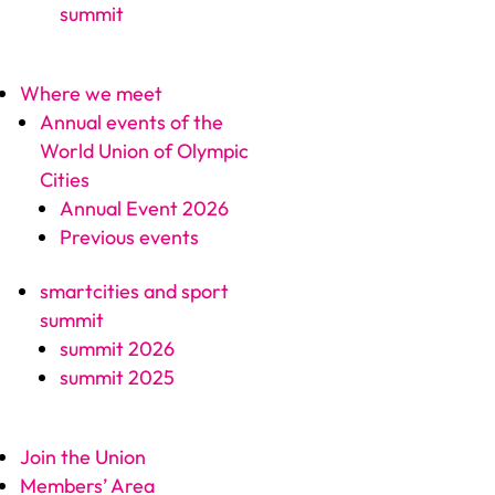
summit
Where we meet
Annual events of the
World Union of Olympic
Cities
Annual Event 2026
Previous events
smartcities and sport
summit
summit 2026
summit 2025
Join the Union
Members’ Area