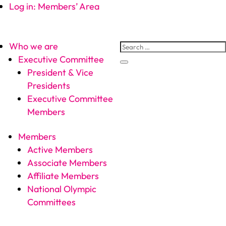
Log in: Members’ Area
Who we are
Executive Committee
President & Vice
Presidents
Executive Committee
Members
Members
Active Members
Associate Members
Affiliate Members
National Olympic
Committees