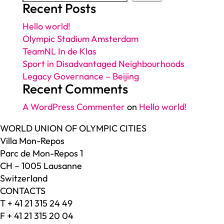
Recent Posts
Hello world!
Olympic Stadium Amsterdam
TeamNL In de Klas
Sport in Disadvantaged Neighbourhoods
Legacy Governance – Beijing
Recent Comments
A WordPress Commenter
on
Hello world!
WORLD UNION OF OLYMPIC CITIES
Villa Mon-Repos
Parc de Mon-Repos 1
CH – 1005 Lausanne
Switzerland
CONTACTS
T + 41 21 315 24 49
F + 41 21 315 20 04