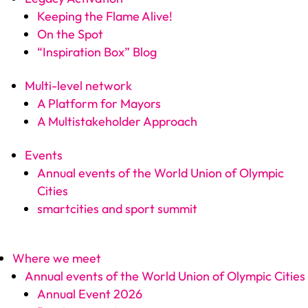
Keeping the Flame Alive!
On the Spot
“Inspiration Box” Blog
Multi-level network
A Platform for Mayors
A Multistakeholder Approach
Events
Annual events of the World Union of Olympic
Cities
smartcities and sport summit
Where we meet
Annual events of the World Union of Olympic Cities
Annual Event 2026