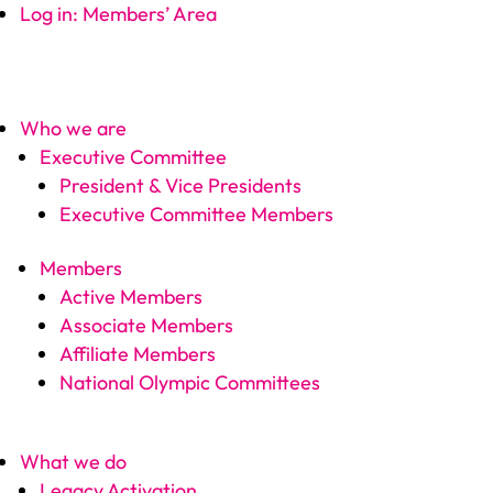
Log in: Members’ Area
Who we are
Executive Committee
President & Vice Presidents
Executive Committee Members
Members
Active Members
Associate Members
Affiliate Members
National Olympic Committees
What we do
Legacy Activation