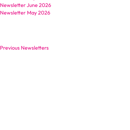
Newsletter June 2026
Newsletter May 2026
Previous Newsletters