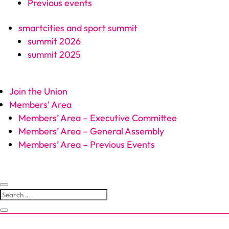
Previous events
smartcities and sport summit
summit 2026
summit 2025
Join the Union
Members’ Area
Members’ Area – Executive Committee
Members’ Area – General Assembly
Members’ Area – Previous Events