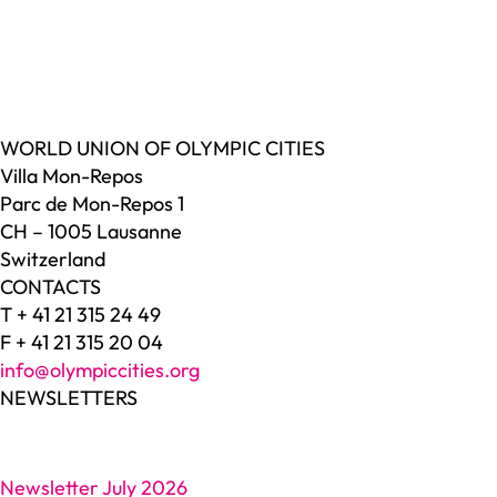
WORLD UNION OF OLYMPIC CITIES
Villa Mon-Repos
Parc de Mon-Repos 1
CH – 1005 Lausanne
Switzerland
CONTACTS
T + 41 21 315 24 49
F + 41 21 315 20 04
info@olympiccities.org
NEWSLETTERS
Newsletter July 2026