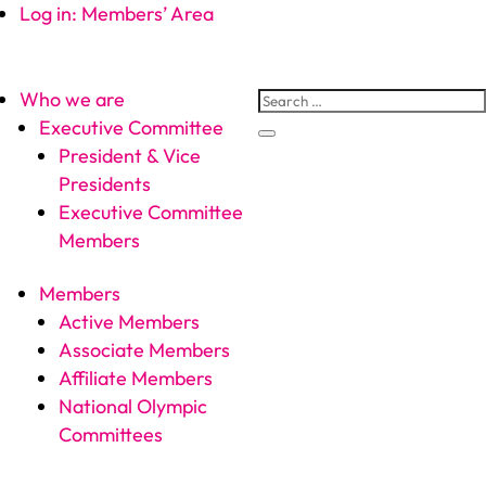
Log in: Members’ Area
Who we are
Executive Committee
President & Vice
Presidents
Executive Committee
Members
Members
Active Members
Associate Members
Affiliate Members
National Olympic
Committees