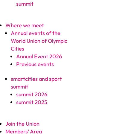
summit
Where we meet
Annual events of the
World Union of Olympic
Cities
Annual Event 2026
Previous events
smartcities and sport
summit
summit 2026
summit 2025
Join the Union
Members’ Area