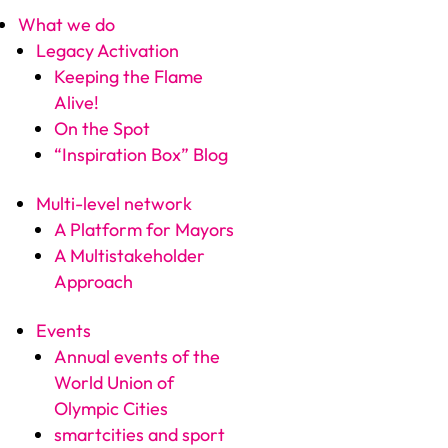
What we do
Legacy Activation
Keeping the Flame
Alive!
On the Spot
“Inspiration Box” Blog
Multi-level network
A Platform for Mayors
A Multistakeholder
Approach
Events
Annual events of the
World Union of
Olympic Cities
smartcities and sport