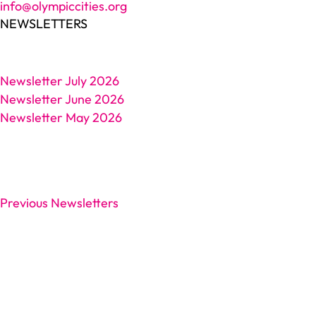
info@olympiccities.org
NEWSLETTERS
Newsletter July 2026
Newsletter June 2026
Newsletter May 2026
Previous Newsletters