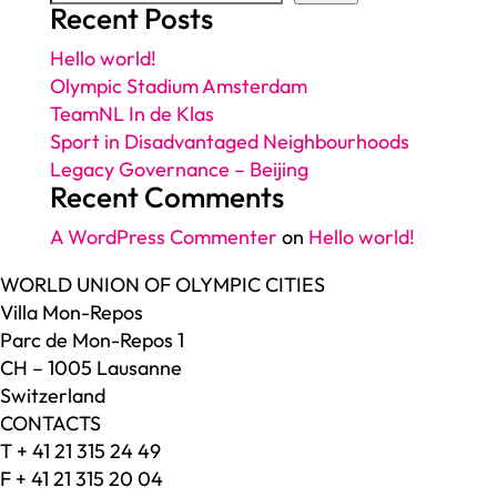
Recent Posts
Hello world!
Olympic Stadium Amsterdam
TeamNL In de Klas
Sport in Disadvantaged Neighbourhoods
Legacy Governance – Beijing
Recent Comments
A WordPress Commenter
on
Hello world!
WORLD UNION OF OLYMPIC CITIES
Villa Mon-Repos
Parc de Mon-Repos 1
CH – 1005 Lausanne
Switzerland
CONTACTS
T + 41 21 315 24 49
F + 41 21 315 20 04