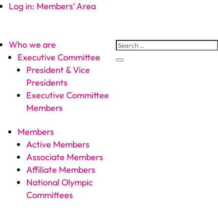
Log in: Members’ Area
Who we are
Executive Committee
President & Vice
Presidents
Executive Committee
Members
Members
Active Members
Associate Members
Affiliate Members
National Olympic
Committees