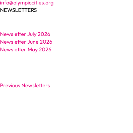
info@olympiccities.org
NEWSLETTERS
Newsletter July 2026
Newsletter June 2026
Newsletter May 2026
Previous Newsletters