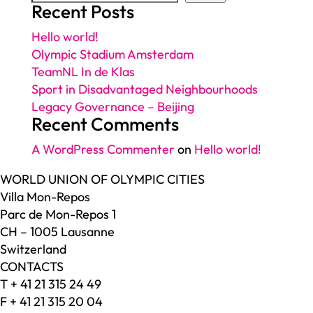
Recent Posts
Hello world!
Olympic Stadium Amsterdam
TeamNL In de Klas
Sport in Disadvantaged Neighbourhoods
Legacy Governance – Beijing
Recent Comments
A WordPress Commenter
on
Hello world!
WORLD UNION OF OLYMPIC CITIES
Villa Mon-Repos
Parc de Mon-Repos 1
CH – 1005 Lausanne
Switzerland
CONTACTS
T + 41 21 315 24 49
F + 41 21 315 20 04