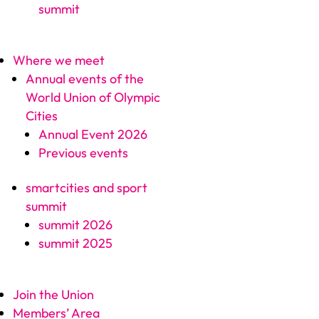
summit
Where we meet
Annual events of the
World Union of Olympic
Cities
Annual Event 2026
Previous events
smartcities and sport
summit
summit 2026
summit 2025
Join the Union
Members’ Area