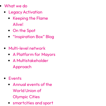
What we do
Legacy Activation
Keeping the Flame
Alive!
On the Spot
“Inspiration Box” Blog
Multi-level network
A Platform for Mayors
A Multistakeholder
Approach
Events
Annual events of the
World Union of
Olympic Cities
smartcities and sport