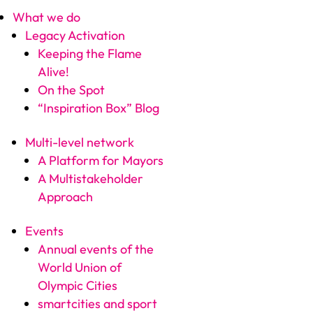
What we do
Legacy Activation
Keeping the Flame
Alive!
On the Spot
“Inspiration Box” Blog
Multi-level network
A Platform for Mayors
A Multistakeholder
Approach
Events
Annual events of the
World Union of
Olympic Cities
smartcities and sport