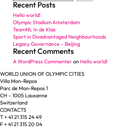
Recent Posts
Hello world!
Olympic Stadium Amsterdam
TeamNL In de Klas
Sport in Disadvantaged Neighbourhoods
Legacy Governance – Beijing
Recent Comments
A WordPress Commenter
on
Hello world!
WORLD UNION OF OLYMPIC CITIES
Villa Mon-Repos
Parc de Mon-Repos 1
CH – 1005 Lausanne
Switzerland
CONTACTS
T + 41 21 315 24 49
F + 41 21 315 20 04