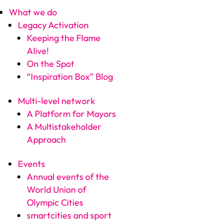
What we do
Legacy Activation
Keeping the Flame
Alive!
On the Spot
“Inspiration Box” Blog
Multi-level network
A Platform for Mayors
A Multistakeholder
Approach
Events
Annual events of the
World Union of
Olympic Cities
smartcities and sport