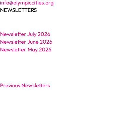
info@olympiccities.org
NEWSLETTERS
Newsletter July 2026
Newsletter June 2026
Newsletter May 2026
Previous Newsletters