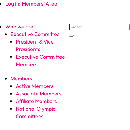
Log in: Members’ Area
Who we are
Executive Committee
President & Vice
Presidents
Executive Committee
Members
Members
Active Members
Associate Members
Affiliate Members
National Olympic
Committees