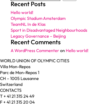
Recent Posts
Hello world!
Olympic Stadium Amsterdam
TeamNL In de Klas
Sport in Disadvantaged Neighbourhoods
Legacy Governance – Beijing
Recent Comments
A WordPress Commenter
on
Hello world!
WORLD UNION OF OLYMPIC CITIES
Villa Mon-Repos
Parc de Mon-Repos 1
CH – 1005 Lausanne
Switzerland
CONTACTS
T + 41 21 315 24 49
F + 41 21 315 20 04