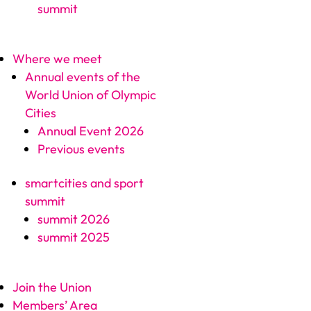
summit
Where we meet
Annual events of the
World Union of Olympic
Cities
Annual Event 2026
Previous events
smartcities and sport
summit
summit 2026
summit 2025
Join the Union
Members’ Area