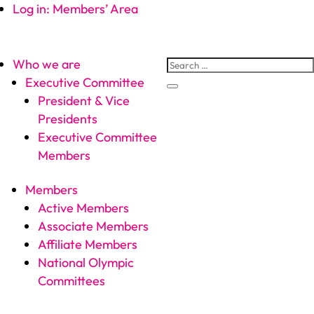
Log in: Members’ Area
Who we are
Executive Committee
President & Vice
Presidents
Executive Committee
Members
Members
Active Members
Associate Members
Affiliate Members
National Olympic
Committees