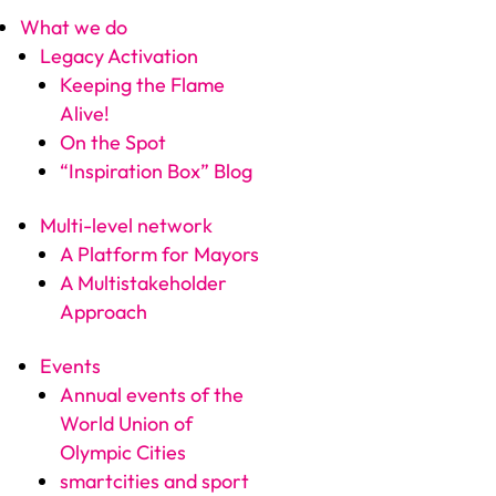
What we do
Legacy Activation
Keeping the Flame
Alive!
On the Spot
“Inspiration Box” Blog
Multi-level network
A Platform for Mayors
A Multistakeholder
Approach
Events
Annual events of the
World Union of
Olympic Cities
smartcities and sport