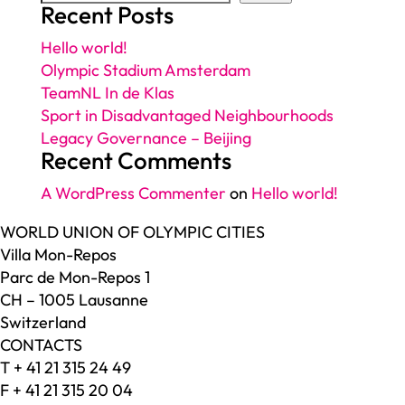
Recent Posts
Hello world!
Olympic Stadium Amsterdam
TeamNL In de Klas
Sport in Disadvantaged Neighbourhoods
Legacy Governance – Beijing
Recent Comments
A WordPress Commenter
on
Hello world!
WORLD UNION OF OLYMPIC CITIES
Villa Mon-Repos
Parc de Mon-Repos 1
CH – 1005 Lausanne
Switzerland
CONTACTS
T + 41 21 315 24 49
F + 41 21 315 20 04