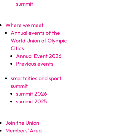
summit
Where we meet
Annual events of the
World Union of Olympic
Cities
Annual Event 2026
Previous events
smartcities and sport
summit
summit 2026
summit 2025
Join the Union
Members’ Area