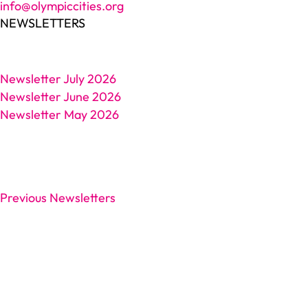
info@olympiccities.org
NEWSLETTERS
Newsletter July 2026
Newsletter June 2026
Newsletter May 2026
Previous Newsletters