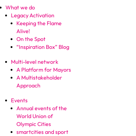
What we do
Legacy Activation
Keeping the Flame
Alive!
On the Spot
“Inspiration Box” Blog
Multi-level network
A Platform for Mayors
A Multistakeholder
Approach
Events
Annual events of the
World Union of
Olympic Cities
smartcities and sport