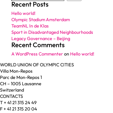
Recent Posts
Hello world!
Olympic Stadium Amsterdam
TeamNL In de Klas
Sport in Disadvantaged Neighbourhoods
Legacy Governance – Beijing
Recent Comments
A WordPress Commenter
on
Hello world!
WORLD UNION OF OLYMPIC CITIES
Villa Mon-Repos
Parc de Mon-Repos 1
CH – 1005 Lausanne
Switzerland
CONTACTS
T + 41 21 315 24 49
F + 41 21 315 20 04