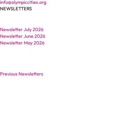
info@olympiccities.org
NEWSLETTERS
Newsletter July 2026
Newsletter June 2026
Newsletter May 2026
Previous Newsletters