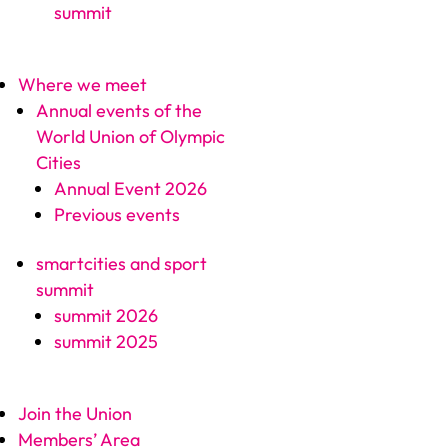
summit
Where we meet
Annual events of the
World Union of Olympic
Cities
Annual Event 2026
Previous events
smartcities and sport
summit
summit 2026
summit 2025
Join the Union
Members’ Area