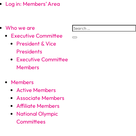
Log in: Members’ Area
Who we are
Executive Committee
President & Vice
Presidents
Executive Committee
Members
Members
Active Members
Associate Members
Affiliate Members
National Olympic
Committees