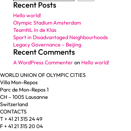
Recent Posts
Hello world!
Olympic Stadium Amsterdam
TeamNL In de Klas
Sport in Disadvantaged Neighbourhoods
Legacy Governance – Beijing
Recent Comments
A WordPress Commenter
on
Hello world!
WORLD UNION OF OLYMPIC CITIES
Villa Mon-Repos
Parc de Mon-Repos 1
CH – 1005 Lausanne
Switzerland
CONTACTS
T + 41 21 315 24 49
F + 41 21 315 20 04