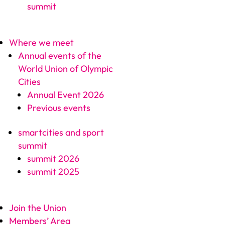
summit
Where we meet
Annual events of the
World Union of Olympic
Cities
Annual Event 2026
Previous events
smartcities and sport
summit
summit 2026
summit 2025
Join the Union
Members’ Area