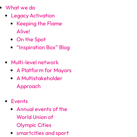
What we do
Legacy Activation
Keeping the Flame
Alive!
On the Spot
“Inspiration Box” Blog
Multi-level network
A Platform for Mayors
A Multistakeholder
Approach
Events
Annual events of the
World Union of
Olympic Cities
smartcities and sport