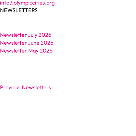
info@olympiccities.org
NEWSLETTERS
Newsletter July 2026
Newsletter June 2026
Newsletter May 2026
Previous Newsletters