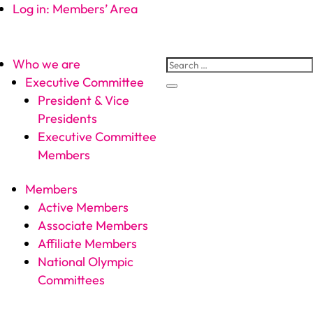
Log in: Members’ Area
Who we are
Executive Committee
President & Vice
Presidents
Executive Committee
Members
Members
Active Members
Associate Members
Affiliate Members
National Olympic
Committees