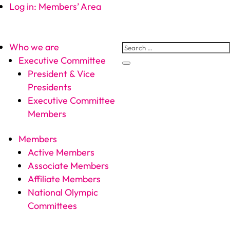
Log in: Members’ Area
Who we are
Executive Committee
President & Vice
Presidents
Executive Committee
Members
Members
Active Members
Associate Members
Affiliate Members
National Olympic
Committees