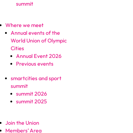
summit
Where we meet
Annual events of the
World Union of Olympic
Cities
Annual Event 2026
Previous events
smartcities and sport
summit
summit 2026
summit 2025
Join the Union
Members’ Area