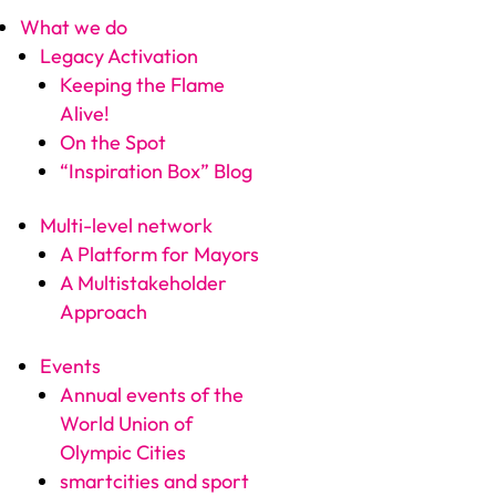
What we do
Legacy Activation
Keeping the Flame
Alive!
On the Spot
“Inspiration Box” Blog
Multi-level network
A Platform for Mayors
A Multistakeholder
Approach
Events
Annual events of the
World Union of
Olympic Cities
smartcities and sport