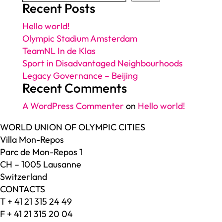
Recent Posts
Hello world!
Olympic Stadium Amsterdam
TeamNL In de Klas
Sport in Disadvantaged Neighbourhoods
Legacy Governance – Beijing
Recent Comments
A WordPress Commenter
on
Hello world!
WORLD UNION OF OLYMPIC CITIES
Villa Mon-Repos
Parc de Mon-Repos 1
CH – 1005 Lausanne
Switzerland
CONTACTS
T + 41 21 315 24 49
F + 41 21 315 20 04