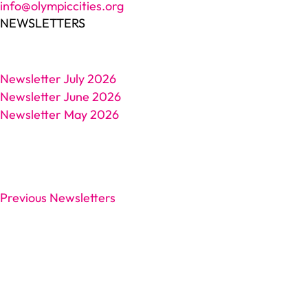
info@olympiccities.org
NEWSLETTERS
Newsletter July 2026
Newsletter June 2026
Newsletter May 2026
Previous Newsletters