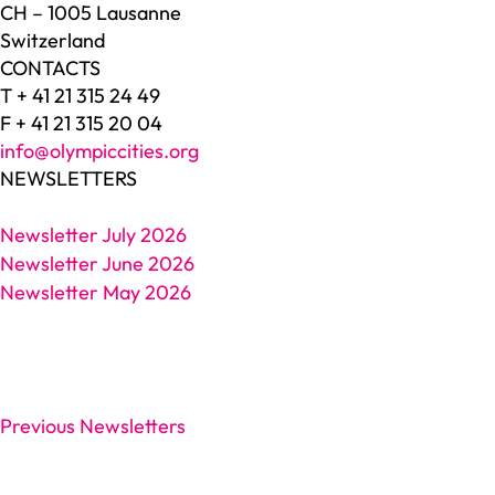
CH – 1005 Lausanne
Switzerland
CONTACTS
T + 41 21 315 24 49
F + 41 21 315 20 04
info@olympiccities.org
NEWSLETTERS
Newsletter July 2026
Newsletter June 2026
Newsletter May 2026
Previous Newsletters