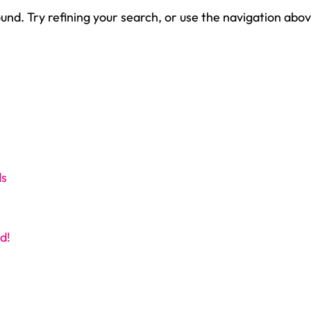
nd. Try refining your search, or use the navigation abov
ds
d!