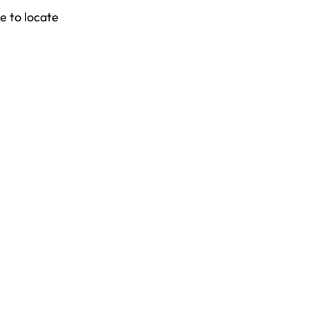
e to locate