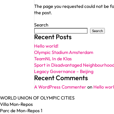
The page you requested could not be fou
the post.
Search
Search
Recent Posts
Hello world!
Olympic Stadium Amsterdam
TeamNL In de Klas
Sport in Disadvantaged Neighbourhoo
Legacy Governance – Beijing
Recent Comments
A WordPress Commenter
on
Hello worl
WORLD UNION OF OLYMPIC CITIES
Villa Mon-Repos
Parc de Mon-Repos 1