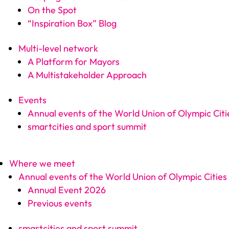
On the Spot
“Inspiration Box” Blog
Multi-level network
A Platform for Mayors
A Multistakeholder Approach
Events
Annual events of the World Union of Olympic Citi
smartcities and sport summit
Where we meet
Annual events of the World Union of Olympic Cities
Annual Event 2026
Previous events
smartcities and sport summit