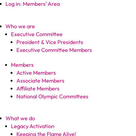
Log in: Members’ Area
Who we are
Executive Committee
President & Vice Presidents
Executive Committee Members
Members
Active Members
Associate Members
Affiliate Members
National Olympic Committees
What we do
Legacy Activation
Keeping the Flame Alive!