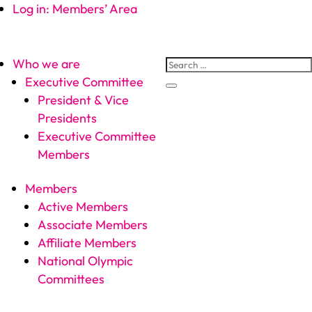
Log in: Members’ Area
Who we are
Executive Committee
President & Vice
Presidents
Executive Committee
Members
Members
Active Members
Associate Members
Affiliate Members
National Olympic
Committees