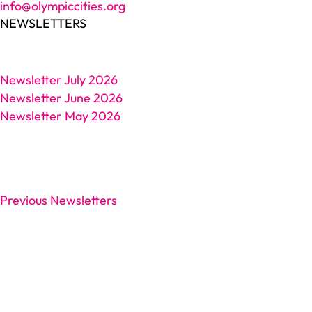
info@olympiccities.org
NEWSLETTERS
Newsletter July 2026
Newsletter June 2026
Newsletter May 2026
Previous Newsletters