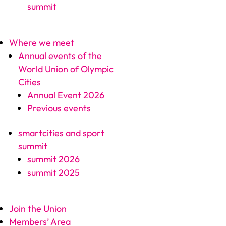
summit
Where we meet
Annual events of the
World Union of Olympic
Cities
Annual Event 2026
Previous events
smartcities and sport
summit
summit 2026
summit 2025
Join the Union
Members’ Area