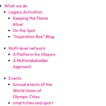
What we do
Legacy Activation
Keeping the Flame
Alive!
On the Spot
“Inspiration Box” Blog
Multi-level network
A Platform for Mayors
A Multistakeholder
Approach
Events
Annual events of the
World Union of
Olympic Cities
smartcities and sport