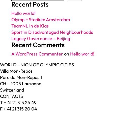
Recent Posts
Hello world!
Olympic Stadium Amsterdam
TeamNL In de Klas
Sport in Disadvantaged Neighbourhoods
Legacy Governance – Beijing
Recent Comments
A WordPress Commenter
on
Hello world!
WORLD UNION OF OLYMPIC CITIES
Villa Mon-Repos
Parc de Mon-Repos 1
CH – 1005 Lausanne
Switzerland
CONTACTS
T + 41 21 315 24 49
F + 41 21 315 20 04