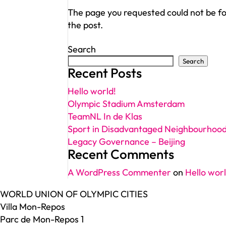
The page you requested could not be fou
the post.
Search
Search
Recent Posts
Hello world!
Olympic Stadium Amsterdam
TeamNL In de Klas
Sport in Disadvantaged Neighbourhoo
Legacy Governance – Beijing
Recent Comments
A WordPress Commenter
on
Hello worl
WORLD UNION OF OLYMPIC CITIES
Villa Mon-Repos
Parc de Mon-Repos 1