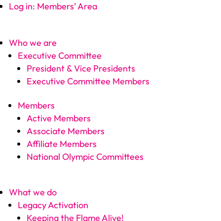
Log in: Members’ Area
Who we are
Executive Committee
President & Vice Presidents
Executive Committee Members
Members
Active Members
Associate Members
Affiliate Members
National Olympic Committees
What we do
Legacy Activation
Keeping the Flame Alive!