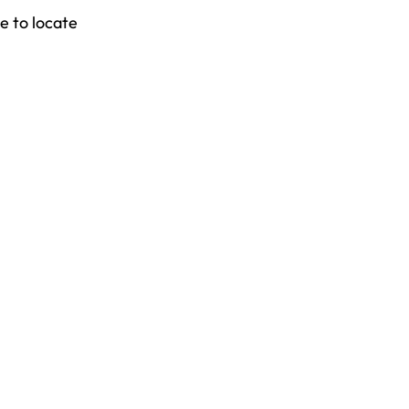
e to locate