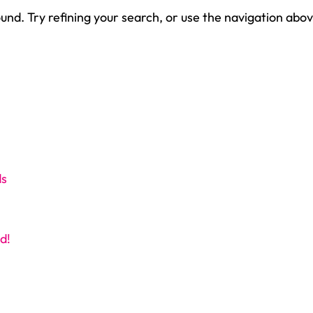
nd. Try refining your search, or use the navigation abov
ds
d!