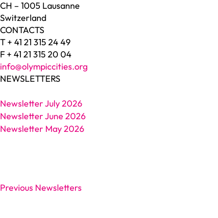
CH – 1005 Lausanne
Switzerland
CONTACTS
T + 41 21 315 24 49
F + 41 21 315 20 04
info@olympiccities.org
NEWSLETTERS
Newsletter July 2026
Newsletter June 2026
Newsletter May 2026
Previous Newsletters