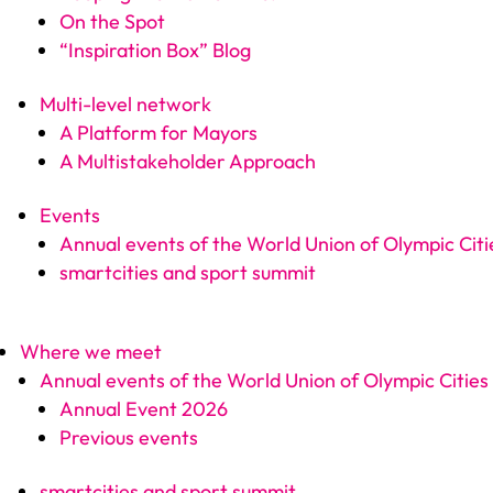
On the Spot
“Inspiration Box” Blog
Multi-level network
A Platform for Mayors
A Multistakeholder Approach
Events
Annual events of the World Union of Olympic Citi
smartcities and sport summit
Where we meet
Annual events of the World Union of Olympic Cities
Annual Event 2026
Previous events
smartcities and sport summit