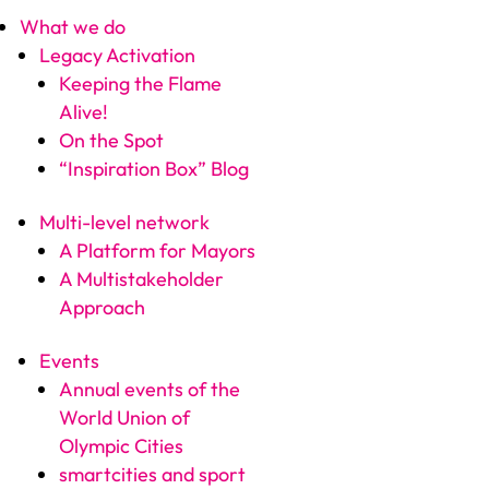
What we do
Legacy Activation
Keeping the Flame
Alive!
On the Spot
“Inspiration Box” Blog
Multi-level network
A Platform for Mayors
A Multistakeholder
Approach
Events
Annual events of the
World Union of
Olympic Cities
smartcities and sport