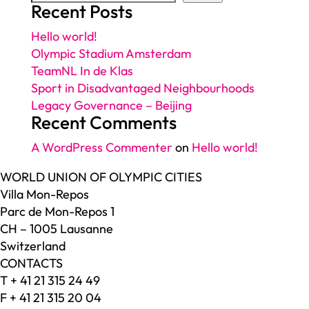
Recent Posts
Hello world!
Olympic Stadium Amsterdam
TeamNL In de Klas
Sport in Disadvantaged Neighbourhoods
Legacy Governance – Beijing
Recent Comments
A WordPress Commenter
on
Hello world!
WORLD UNION OF OLYMPIC CITIES
Villa Mon-Repos
Parc de Mon-Repos 1
CH – 1005 Lausanne
Switzerland
CONTACTS
T + 41 21 315 24 49
F + 41 21 315 20 04