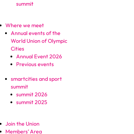
summit
Where we meet
Annual events of the
World Union of Olympic
Cities
Annual Event 2026
Previous events
smartcities and sport
summit
summit 2026
summit 2025
Join the Union
Members’ Area