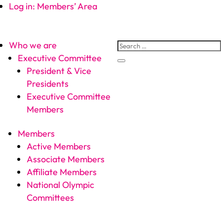
Log in: Members’ Area
Who we are
Executive Committee
President & Vice
Presidents
Executive Committee
Members
Members
Active Members
Associate Members
Affiliate Members
National Olympic
Committees