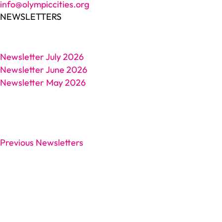
info@olympiccities.org
NEWSLETTERS
Newsletter July 2026
Newsletter June 2026
Newsletter May 2026
Previous Newsletters