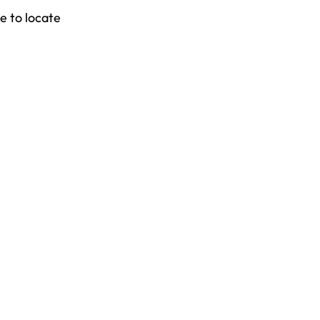
e to locate