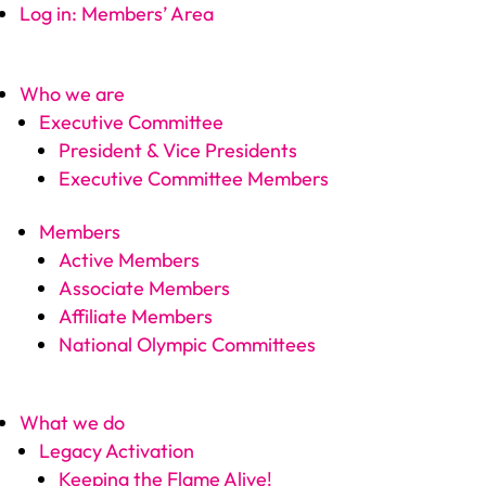
Log in: Members’ Area
Who we are
Executive Committee
President & Vice Presidents
Executive Committee Members
Members
Active Members
Associate Members
Affiliate Members
National Olympic Committees
What we do
Legacy Activation
Keeping the Flame Alive!