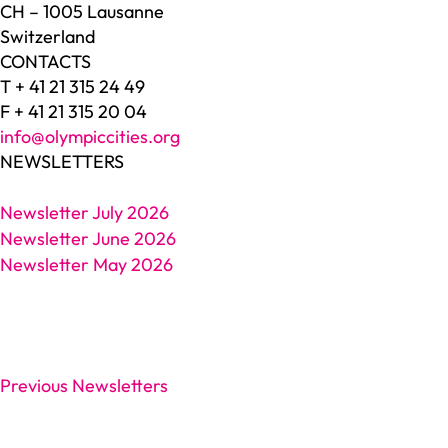
CH – 1005 Lausanne
Switzerland
CONTACTS
T + 41 21 315 24 49
F + 41 21 315 20 04
info@olympiccities.org
NEWSLETTERS
Newsletter July 2026
Newsletter June 2026
Newsletter May 2026
Previous Newsletters