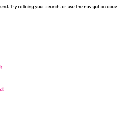
nd. Try refining your search, or use the navigation abov
ds
d!