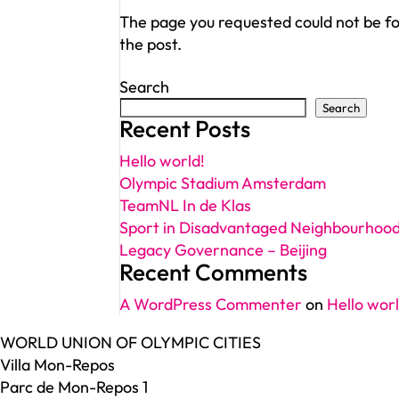
The page you requested could not be fou
the post.
Search
Search
Recent Posts
Hello world!
Olympic Stadium Amsterdam
TeamNL In de Klas
Sport in Disadvantaged Neighbourhoo
Legacy Governance – Beijing
Recent Comments
A WordPress Commenter
on
Hello worl
WORLD UNION OF OLYMPIC CITIES
Villa Mon-Repos
Parc de Mon-Repos 1