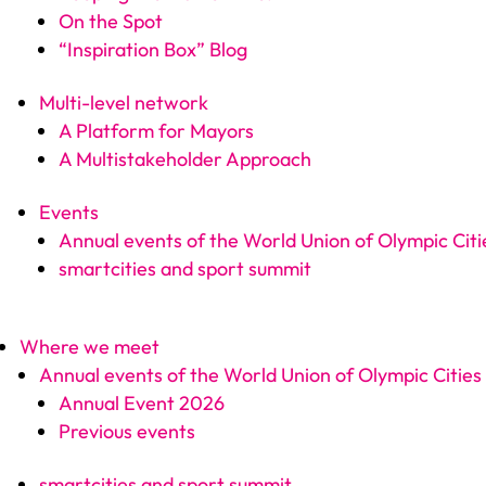
On the Spot
“Inspiration Box” Blog
Multi-level network
A Platform for Mayors
A Multistakeholder Approach
Events
Annual events of the World Union of Olympic Citi
smartcities and sport summit
Where we meet
Annual events of the World Union of Olympic Cities
Annual Event 2026
Previous events
smartcities and sport summit