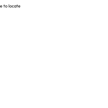
e to locate