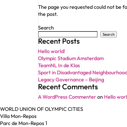
The page you requested could not be fou
the post.
Search
Search
Recent Posts
Hello world!
Olympic Stadium Amsterdam
TeamNL In de Klas
Sport in Disadvantaged Neighbourhoo
Legacy Governance – Beijing
Recent Comments
A WordPress Commenter
on
Hello worl
WORLD UNION OF OLYMPIC CITIES
Villa Mon-Repos
Parc de Mon-Repos 1