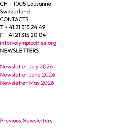
CH – 1005 Lausanne
Switzerland
CONTACTS
T + 41 21 315 24 49
F + 41 21 315 20 04
info@olympiccities.org
NEWSLETTERS
Newsletter July 2026
Newsletter June 2026
Newsletter May 2026
Previous Newsletters