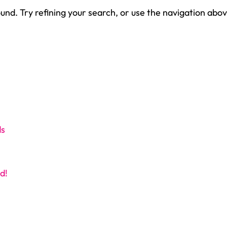
nd. Try refining your search, or use the navigation abov
ds
d!