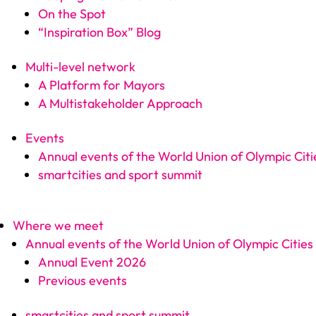
On the Spot
“Inspiration Box” Blog
Multi-level network
A Platform for Mayors
A Multistakeholder Approach
Events
Annual events of the World Union of Olympic Citi
smartcities and sport summit
Where we meet
Annual events of the World Union of Olympic Cities
Annual Event 2026
Previous events
smartcities and sport summit