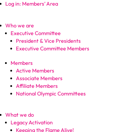
Log in: Members’ Area
Who we are
Executive Committee
President & Vice Presidents
Executive Committee Members
Members
Active Members
Associate Members
Affiliate Members
National Olympic Committees
What we do
Legacy Activation
Keeping the Flame Alive!