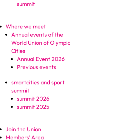
summit
Where we meet
Annual events of the
World Union of Olympic
Cities
Annual Event 2026
Previous events
smartcities and sport
summit
summit 2026
summit 2025
Join the Union
Members’ Area