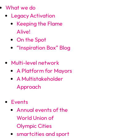
What we do
Legacy Activation
Keeping the Flame
Alive!
On the Spot
“Inspiration Box” Blog
Multi-level network
A Platform for Mayors
A Multistakeholder
Approach
Events
Annual events of the
World Union of
Olympic Cities
smartcities and sport