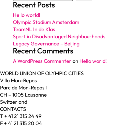
Recent Posts
Hello world!
Olympic Stadium Amsterdam
TeamNL In de Klas
Sport in Disadvantaged Neighbourhoods
Legacy Governance – Beijing
Recent Comments
A WordPress Commenter
on
Hello world!
WORLD UNION OF OLYMPIC CITIES
Villa Mon-Repos
Parc de Mon-Repos 1
CH – 1005 Lausanne
Switzerland
CONTACTS
T + 41 21 315 24 49
F + 41 21 315 20 04