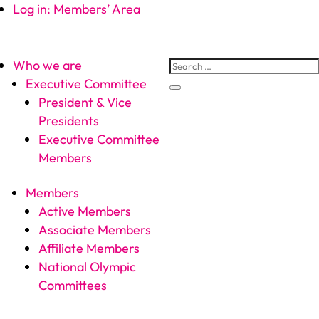
Log in: Members’ Area
Who we are
Executive Committee
President & Vice
Presidents
Executive Committee
Members
Members
Active Members
Associate Members
Affiliate Members
National Olympic
Committees