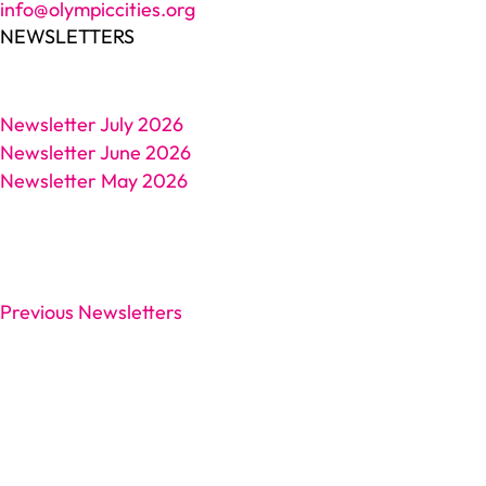
info@olympiccities.org
NEWSLETTERS
Newsletter July 2026
Newsletter June 2026
Newsletter May 2026
Previous Newsletters