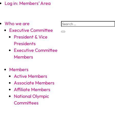
Log in: Members’ Area
Who we are
Executive Committee
President & Vice
Presidents
Executive Committee
Members
Members
Active Members
Associate Members
Affiliate Members
National Olympic
Committees