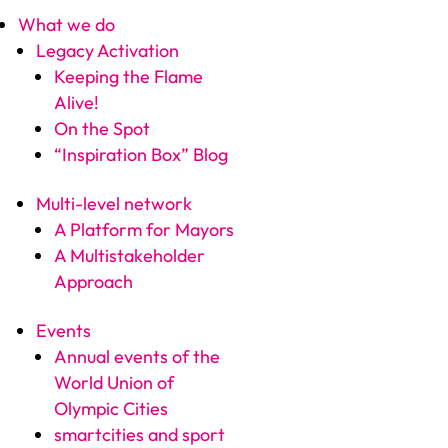
What we do
Legacy Activation
Keeping the Flame
Alive!
On the Spot
“Inspiration Box” Blog
Multi-level network
A Platform for Mayors
A Multistakeholder
Approach
Events
Annual events of the
World Union of
Olympic Cities
smartcities and sport