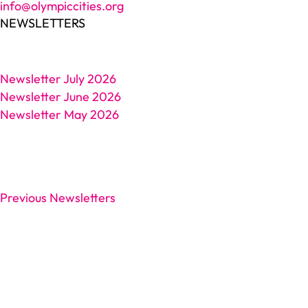
info@olympiccities.org
NEWSLETTERS
Newsletter July 2026
Newsletter June 2026
Newsletter May 2026
Previous Newsletters