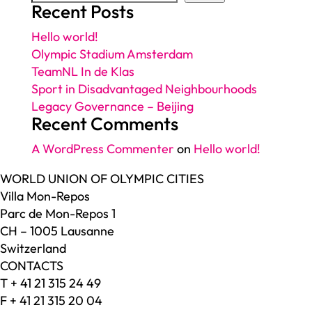
Recent Posts
Hello world!
Olympic Stadium Amsterdam
TeamNL In de Klas
Sport in Disadvantaged Neighbourhoods
Legacy Governance – Beijing
Recent Comments
A WordPress Commenter
on
Hello world!
WORLD UNION OF OLYMPIC CITIES
Villa Mon-Repos
Parc de Mon-Repos 1
CH – 1005 Lausanne
Switzerland
CONTACTS
T + 41 21 315 24 49
F + 41 21 315 20 04