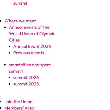
summit
Where we meet
Annual events of the
World Union of Olympic
Cities
Annual Event 2026
Previous events
smartcities and sport
summit
summit 2026
summit 2025
Join the Union
Members’ Area