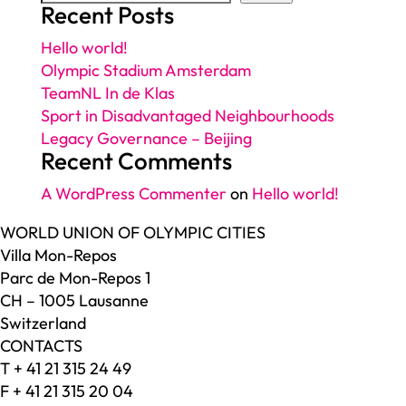
Recent Posts
Hello world!
Olympic Stadium Amsterdam
TeamNL In de Klas
Sport in Disadvantaged Neighbourhoods
Legacy Governance – Beijing
Recent Comments
A WordPress Commenter
on
Hello world!
WORLD UNION OF OLYMPIC CITIES
Villa Mon-Repos
Parc de Mon-Repos 1
CH – 1005 Lausanne
Switzerland
CONTACTS
T + 41 21 315 24 49
F + 41 21 315 20 04