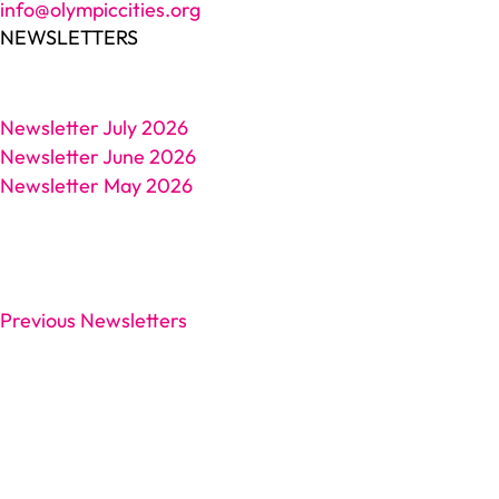
info@olympiccities.org
NEWSLETTERS
Newsletter July 2026
Newsletter June 2026
Newsletter May 2026
Previous Newsletters