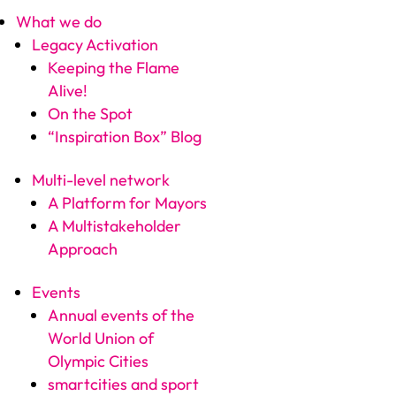
What we do
Legacy Activation
Keeping the Flame
Alive!
On the Spot
“Inspiration Box” Blog
Multi-level network
A Platform for Mayors
A Multistakeholder
Approach
Events
Annual events of the
World Union of
Olympic Cities
smartcities and sport