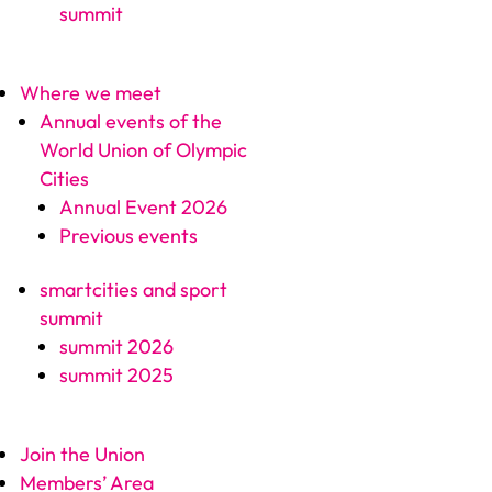
summit
Where we meet
Annual events of the
World Union of Olympic
Cities
Annual Event 2026
Previous events
smartcities and sport
summit
summit 2026
summit 2025
Join the Union
Members’ Area