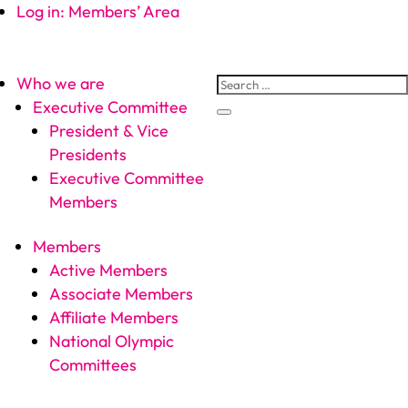
Log in: Members’ Area
Who we are
Executive Committee
President & Vice
Presidents
Executive Committee
Members
Members
Active Members
Associate Members
Affiliate Members
National Olympic
Committees