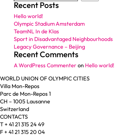
Recent Posts
Hello world!
Olympic Stadium Amsterdam
TeamNL In de Klas
Sport in Disadvantaged Neighbourhoods
Legacy Governance – Beijing
Recent Comments
A WordPress Commenter
on
Hello world!
WORLD UNION OF OLYMPIC CITIES
Villa Mon-Repos
Parc de Mon-Repos 1
CH – 1005 Lausanne
Switzerland
CONTACTS
T + 41 21 315 24 49
F + 41 21 315 20 04