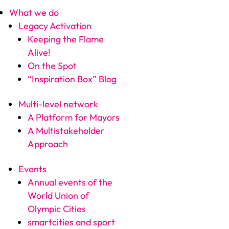
What we do
Legacy Activation
Keeping the Flame
Alive!
On the Spot
“Inspiration Box” Blog
Multi-level network
A Platform for Mayors
A Multistakeholder
Approach
Events
Annual events of the
World Union of
Olympic Cities
smartcities and sport