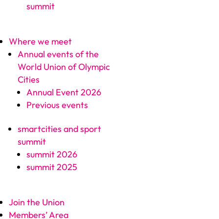
summit
Where we meet
Annual events of the
World Union of Olympic
Cities
Annual Event 2026
Previous events
smartcities and sport
summit
summit 2026
summit 2025
Join the Union
Members’ Area