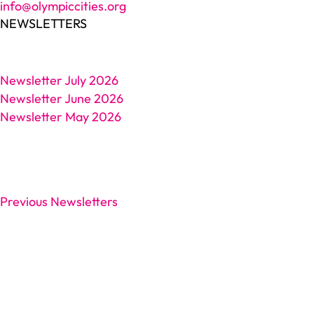
info@olympiccities.org
NEWSLETTERS
Newsletter July 2026
Newsletter June 2026
Newsletter May 2026
Previous Newsletters