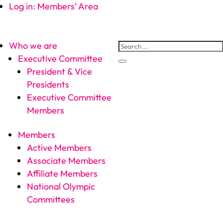
Log in: Members’ Area
Who we are
Executive Committee
President & Vice
Presidents
Executive Committee
Members
Members
Active Members
Associate Members
Affiliate Members
National Olympic
Committees