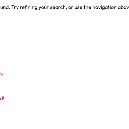
nd. Try refining your search, or use the navigation abov
ds
d!