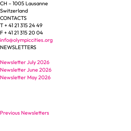
CH – 1005 Lausanne
Switzerland
CONTACTS
T + 41 21 315 24 49
F + 41 21 315 20 04
info@olympiccities.org
NEWSLETTERS
Newsletter July 2026
Newsletter June 2026
Newsletter May 2026
Previous Newsletters