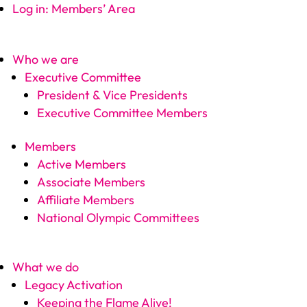
Log in: Members’ Area
Who we are
Executive Committee
President & Vice Presidents
Executive Committee Members
Members
Active Members
Associate Members
Affiliate Members
National Olympic Committees
What we do
Legacy Activation
Keeping the Flame Alive!