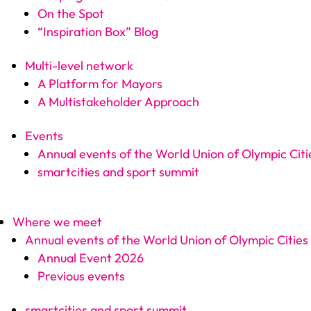
On the Spot
“Inspiration Box” Blog
Multi-level network
A Platform for Mayors
A Multistakeholder Approach
Events
Annual events of the World Union of Olympic Citi
smartcities and sport summit
Where we meet
Annual events of the World Union of Olympic Cities
Annual Event 2026
Previous events
smartcities and sport summit