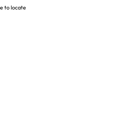
e to locate