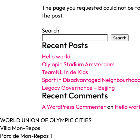
The page you requested could not be fou
the post.
Search
Search
Recent Posts
Hello world!
Olympic Stadium Amsterdam
TeamNL In de Klas
Sport in Disadvantaged Neighbourhoo
Legacy Governance – Beijing
Recent Comments
A WordPress Commenter
on
Hello worl
WORLD UNION OF OLYMPIC CITIES
Villa Mon-Repos
Parc de Mon-Repos 1