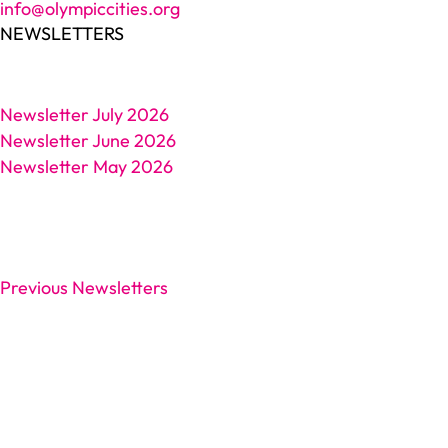
info@olympiccities.org
NEWSLETTERS
Newsletter July 2026
Newsletter June 2026
Newsletter May 2026
Previous Newsletters