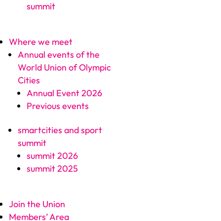
summit
Where we meet
Annual events of the
World Union of Olympic
Cities
Annual Event 2026
Previous events
smartcities and sport
summit
summit 2026
summit 2025
Join the Union
Members’ Area