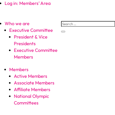
Log in: Members’ Area
Who we are
Executive Committee
President & Vice
Presidents
Executive Committee
Members
Members
Active Members
Associate Members
Affiliate Members
National Olympic
Committees