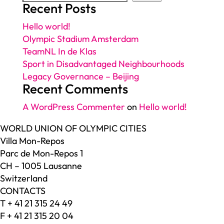
Recent Posts
Hello world!
Olympic Stadium Amsterdam
TeamNL In de Klas
Sport in Disadvantaged Neighbourhoods
Legacy Governance – Beijing
Recent Comments
A WordPress Commenter
on
Hello world!
WORLD UNION OF OLYMPIC CITIES
Villa Mon-Repos
Parc de Mon-Repos 1
CH – 1005 Lausanne
Switzerland
CONTACTS
T + 41 21 315 24 49
F + 41 21 315 20 04