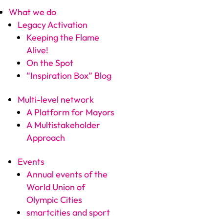
What we do
Legacy Activation
Keeping the Flame
Alive!
On the Spot
“Inspiration Box” Blog
Multi-level network
A Platform for Mayors
A Multistakeholder
Approach
Events
Annual events of the
World Union of
Olympic Cities
smartcities and sport