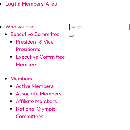
Log in: Members’ Area
Who we are
Executive Committee
President & Vice
Presidents
Executive Committee
Members
Members
Active Members
Associate Members
Affiliate Members
National Olympic
Committees