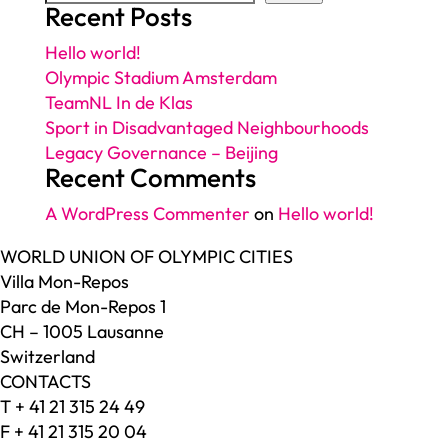
Recent Posts
Hello world!
Olympic Stadium Amsterdam
TeamNL In de Klas
Sport in Disadvantaged Neighbourhoods
Legacy Governance – Beijing
Recent Comments
A WordPress Commenter
on
Hello world!
WORLD UNION OF OLYMPIC CITIES
Villa Mon-Repos
Parc de Mon-Repos 1
CH – 1005 Lausanne
Switzerland
CONTACTS
T + 41 21 315 24 49
F + 41 21 315 20 04