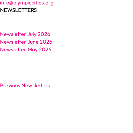
info@olympiccities.org
NEWSLETTERS
Newsletter July 2026
Newsletter June 2026
Newsletter May 2026
Previous Newsletters