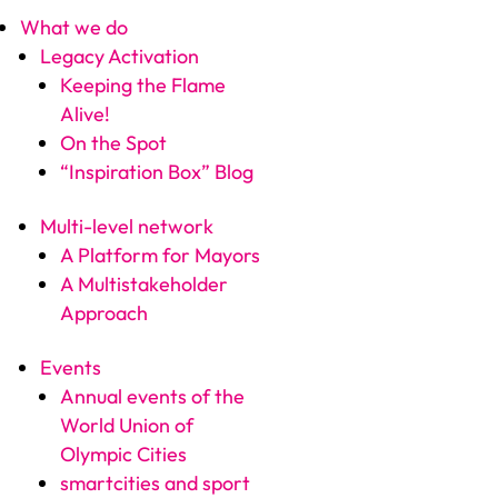
What we do
Legacy Activation
Keeping the Flame
Alive!
On the Spot
“Inspiration Box” Blog
Multi-level network
A Platform for Mayors
A Multistakeholder
Approach
Events
Annual events of the
World Union of
Olympic Cities
smartcities and sport