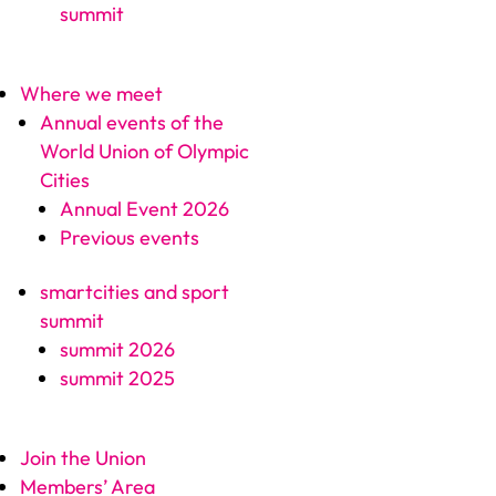
summit
Where we meet
Annual events of the
World Union of Olympic
Cities
Annual Event 2026
Previous events
smartcities and sport
summit
summit 2026
summit 2025
Join the Union
Members’ Area