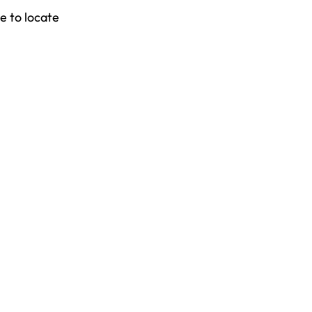
e to locate