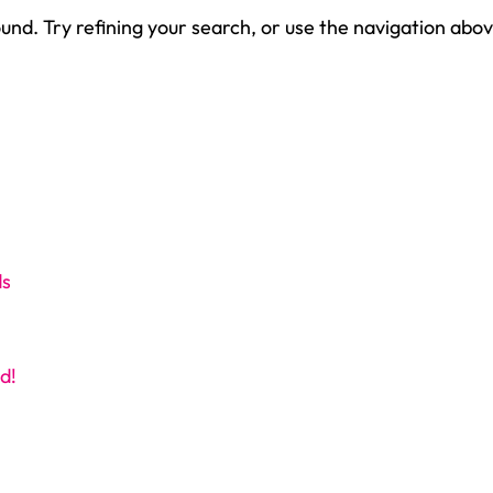
nd. Try refining your search, or use the navigation abov
ds
d!