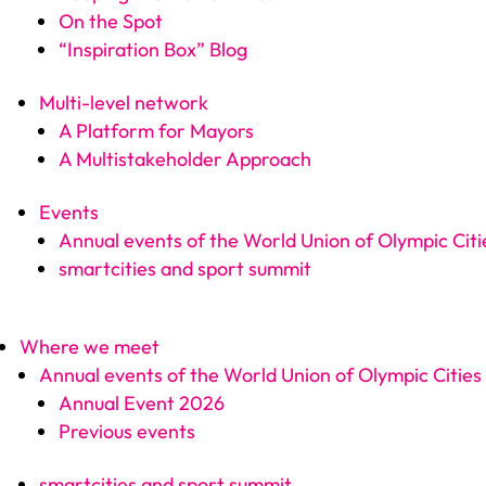
On the Spot
“Inspiration Box” Blog
Multi-level network
A Platform for Mayors
A Multistakeholder Approach
Events
Annual events of the World Union of Olympic Citi
smartcities and sport summit
Where we meet
Annual events of the World Union of Olympic Cities
Annual Event 2026
Previous events
smartcities and sport summit