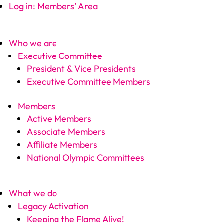
Log in: Members’ Area
Who we are
Executive Committee
President & Vice Presidents
Executive Committee Members
Members
Active Members
Associate Members
Affiliate Members
National Olympic Committees
What we do
Legacy Activation
Keeping the Flame Alive!