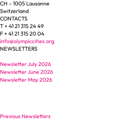
CH – 1005 Lausanne
Switzerland
CONTACTS
T + 41 21 315 24 49
F + 41 21 315 20 04
info@olympiccities.org
NEWSLETTERS
Newsletter July 2026
Newsletter June 2026
Newsletter May 2026
Previous Newsletters