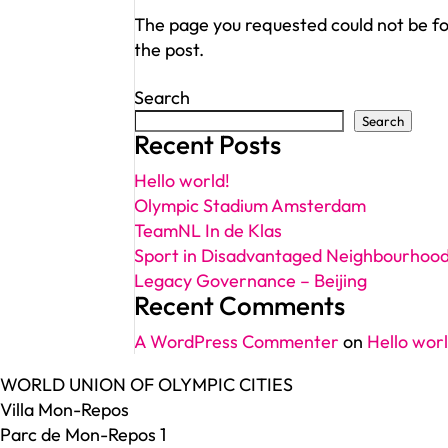
The page you requested could not be fou
the post.
Search
Search
Recent Posts
Hello world!
Olympic Stadium Amsterdam
TeamNL In de Klas
Sport in Disadvantaged Neighbourhoo
Legacy Governance – Beijing
Recent Comments
A WordPress Commenter
on
Hello worl
WORLD UNION OF OLYMPIC CITIES
Villa Mon-Repos
Parc de Mon-Repos 1