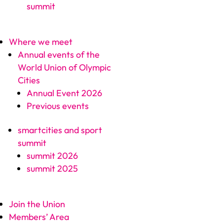
summit
Where we meet
Annual events of the
World Union of Olympic
Cities
Annual Event 2026
Previous events
smartcities and sport
summit
summit 2026
summit 2025
Join the Union
Members’ Area