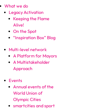
What we do
Legacy Activation
Keeping the Flame
Alive!
On the Spot
“Inspiration Box” Blog
Multi-level network
A Platform for Mayors
A Multistakeholder
Approach
Events
Annual events of the
World Union of
Olympic Cities
smartcities and sport