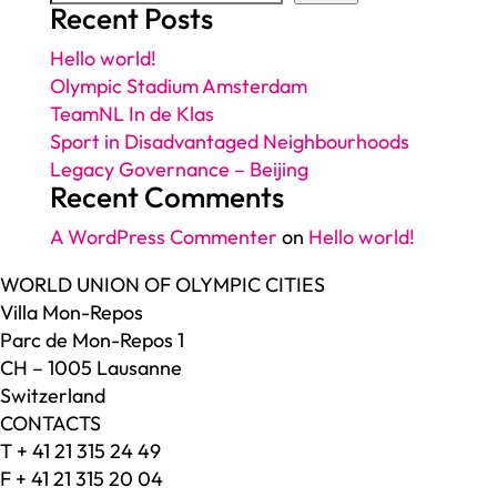
Recent Posts
Hello world!
Olympic Stadium Amsterdam
TeamNL In de Klas
Sport in Disadvantaged Neighbourhoods
Legacy Governance – Beijing
Recent Comments
A WordPress Commenter
on
Hello world!
WORLD UNION OF OLYMPIC CITIES
Villa Mon-Repos
Parc de Mon-Repos 1
CH – 1005 Lausanne
Switzerland
CONTACTS
T + 41 21 315 24 49
F + 41 21 315 20 04