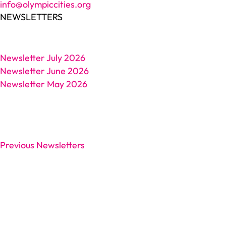
info@olympiccities.org
NEWSLETTERS
Newsletter July 2026
Newsletter June 2026
Newsletter May 2026
Previous Newsletters