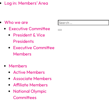
Log in: Members’ Area
Who we are
Executive Committee
President & Vice
Presidents
Executive Committee
Members
Members
Active Members
Associate Members
Affiliate Members
National Olympic
Committees