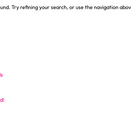
nd. Try refining your search, or use the navigation abov
ds
d!