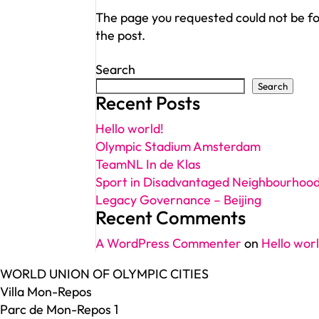
The page you requested could not be fou
the post.
Search
Search
Recent Posts
Hello world!
Olympic Stadium Amsterdam
TeamNL In de Klas
Sport in Disadvantaged Neighbourhoo
Legacy Governance – Beijing
Recent Comments
A WordPress Commenter
on
Hello worl
WORLD UNION OF OLYMPIC CITIES
Villa Mon-Repos
Parc de Mon-Repos 1