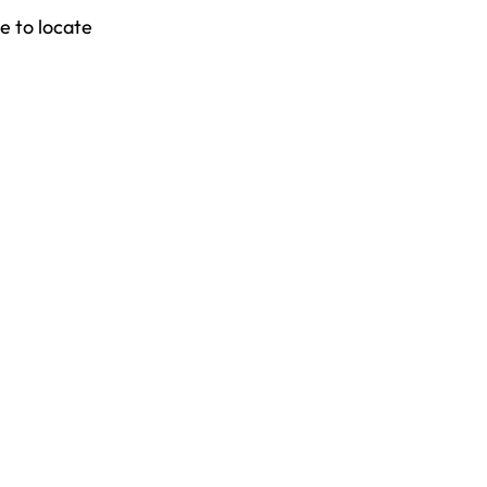
e to locate