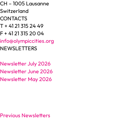
CH – 1005 Lausanne
Switzerland
CONTACTS
T + 41 21 315 24 49
F + 41 21 315 20 04
info@olympiccities.org
NEWSLETTERS
Newsletter July 2026
Newsletter June 2026
Newsletter May 2026
Previous Newsletters