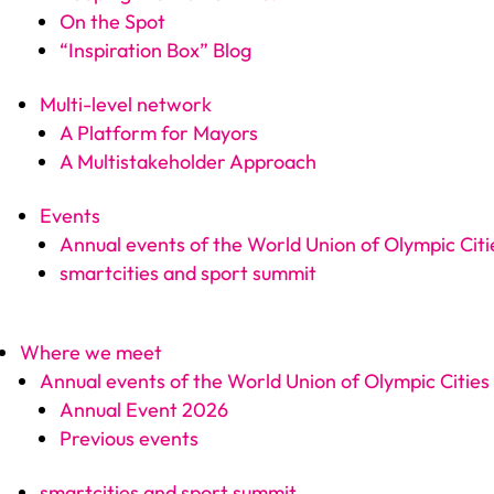
On the Spot
“Inspiration Box” Blog
Multi-level network
A Platform for Mayors
A Multistakeholder Approach
Events
Annual events of the World Union of Olympic Citi
smartcities and sport summit
Where we meet
Annual events of the World Union of Olympic Cities
Annual Event 2026
Previous events
smartcities and sport summit