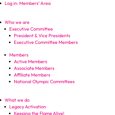
Log in: Members’ Area
Who we are
Executive Committee
President & Vice Presidents
Executive Committee Members
Members
Active Members
Associate Members
Affiliate Members
National Olympic Committees
What we do
Legacy Activation
Keeping the Flame Alive!