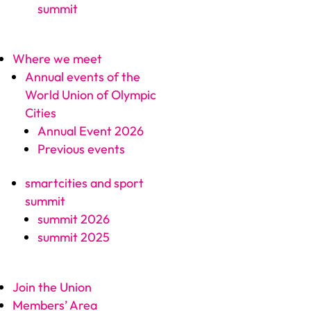
summit
Where we meet
Annual events of the
World Union of Olympic
Cities
Annual Event 2026
Previous events
smartcities and sport
summit
summit 2026
summit 2025
Join the Union
Members’ Area