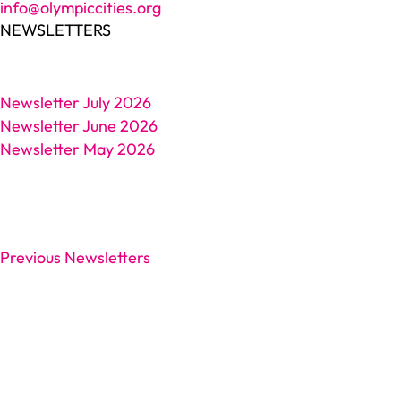
info@olympiccities.org
NEWSLETTERS
Newsletter July 2026
Newsletter June 2026
Newsletter May 2026
Previous Newsletters