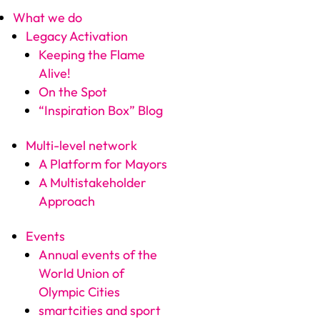
What we do
Legacy Activation
Keeping the Flame
Alive!
On the Spot
“Inspiration Box” Blog
Multi-level network
A Platform for Mayors
A Multistakeholder
Approach
Events
Annual events of the
World Union of
Olympic Cities
smartcities and sport