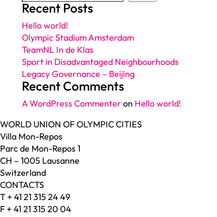
Recent Posts
Hello world!
Olympic Stadium Amsterdam
TeamNL In de Klas
Sport in Disadvantaged Neighbourhoods
Legacy Governance – Beijing
Recent Comments
A WordPress Commenter
on
Hello world!
WORLD UNION OF OLYMPIC CITIES
Villa Mon-Repos
Parc de Mon-Repos 1
CH – 1005 Lausanne
Switzerland
CONTACTS
T + 41 21 315 24 49
F + 41 21 315 20 04