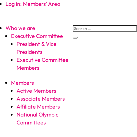
Log in: Members’ Area
Who we are
Executive Committee
President & Vice
Presidents
Executive Committee
Members
Members
Active Members
Associate Members
Affiliate Members
National Olympic
Committees