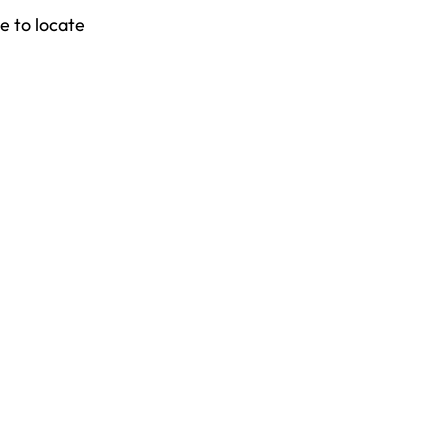
e to locate