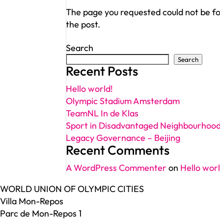
The page you requested could not be fou
the post.
Search
Search
Recent Posts
Hello world!
Olympic Stadium Amsterdam
TeamNL In de Klas
Sport in Disadvantaged Neighbourhoo
Legacy Governance – Beijing
Recent Comments
A WordPress Commenter
on
Hello worl
WORLD UNION OF OLYMPIC CITIES
Villa Mon-Repos
Parc de Mon-Repos 1