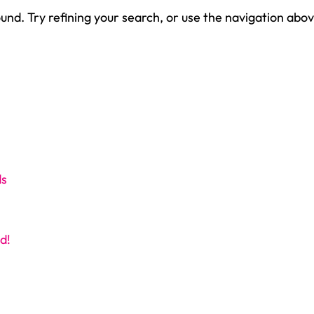
nd. Try refining your search, or use the navigation abov
ds
d!