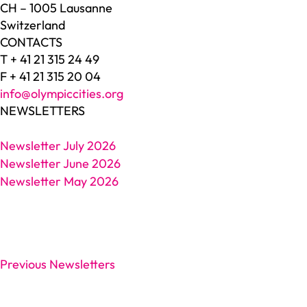
CH – 1005 Lausanne
Switzerland
CONTACTS
T + 41 21 315 24 49
F + 41 21 315 20 04
info@olympiccities.org
NEWSLETTERS
Newsletter July 2026
Newsletter June 2026
Newsletter May 2026
Previous Newsletters