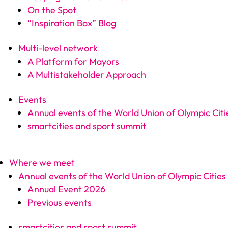
On the Spot
“Inspiration Box” Blog
Multi-level network
A Platform for Mayors
A Multistakeholder Approach
Events
Annual events of the World Union of Olympic Citi
smartcities and sport summit
Where we meet
Annual events of the World Union of Olympic Cities
Annual Event 2026
Previous events
smartcities and sport summit