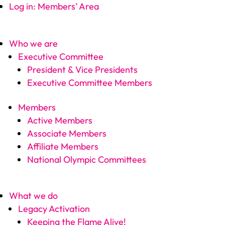
Log in: Members’ Area
Who we are
Executive Committee
President & Vice Presidents
Executive Committee Members
Members
Active Members
Associate Members
Affiliate Members
National Olympic Committees
What we do
Legacy Activation
Keeping the Flame Alive!