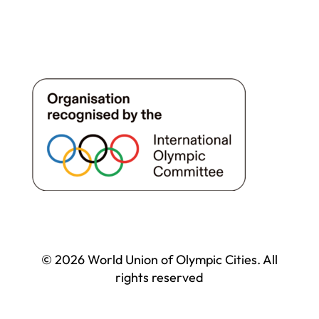
© 2026 World Union of Olympic Cities. All
rights reserved