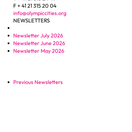
F + 41 21 315 20 04
info@olympiccities.org
NEWSLETTERS
Newsletter July 2026
Newsletter June 2026
Newsletter May 2026
Previous Newsletters