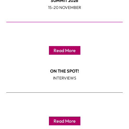
SUMMIT 2026
15-20 NOVEMBER
Read More
ON THE SPOT!
INTERVIEWS
Read More