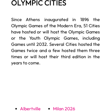
OLYMPIC CITIES
Since Athens inaugurated in 1896 the
Olympic Games of the Modern Era, 51 Cities
have hosted or will host the Olympic Games
or the Youth Olympic Games, including
Games until 2032. Several Cities hosted the
Games twice and a few hosted them three
times or will host their third edition in the
years to come.
Albertville
Milan 2026