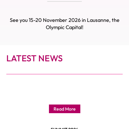
See you 15-20 November 2026 in Lausanne, the
Olympic Capital!
LATEST NEWS
Read More