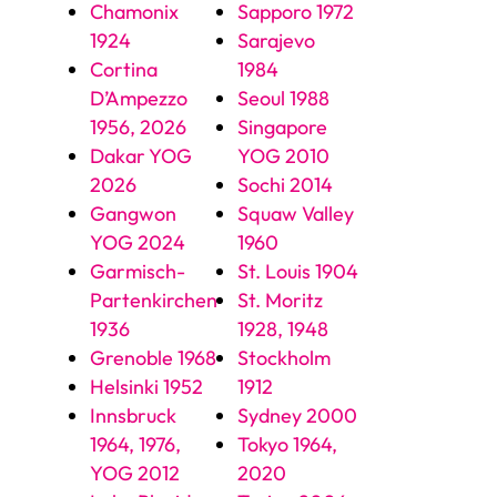
Chamonix
Sapporo 1972
1924
Sarajevo
Cortina
1984
D’Ampezzo
Seoul 1988
1956, 2026
Singapore
Dakar YOG
YOG 2010
2026
Sochi 2014
Gangwon
Squaw Valley
YOG 2024
1960
Garmisch-
St. Louis 1904
Partenkirchen
St. Moritz
1936
1928, 1948
Grenoble 1968
Stockholm
Helsinki 1952
1912
Innsbruck
Sydney 2000
1964, 1976,
Tokyo 1964,
YOG 2012
2020