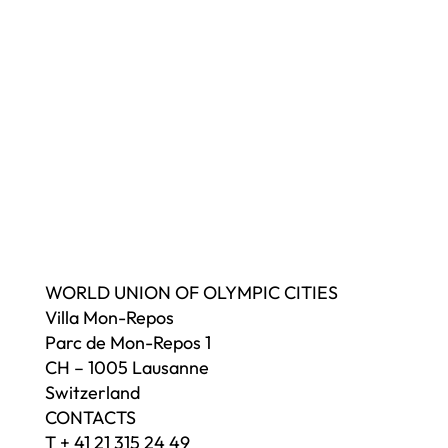
WORLD UNION OF OLYMPIC CITIES
Villa Mon-Repos
Parc de Mon-Repos 1
CH – 1005 Lausanne
Switzerland
CONTACTS
T + 41 21 315 24 49