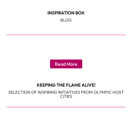
INSPIRATION BOX
BLOG
Read More
KEEPING THE FLAME ALIVE!
SELECTION OF INSPIRING INITIATIVES FROM OLYMPIC HOST
CITIES