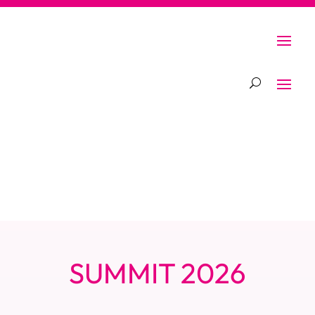
SUMMIT 2026