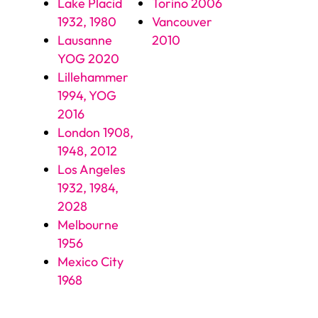
Lake Placid
Torino 2006
1932, 1980
Vancouver
Lausanne
2010
YOG 2020
Lillehammer
1994, YOG
2016
London 1908,
1948, 2012
Los Angeles
1932, 1984,
2028
Melbourne
1956
Mexico City
1968