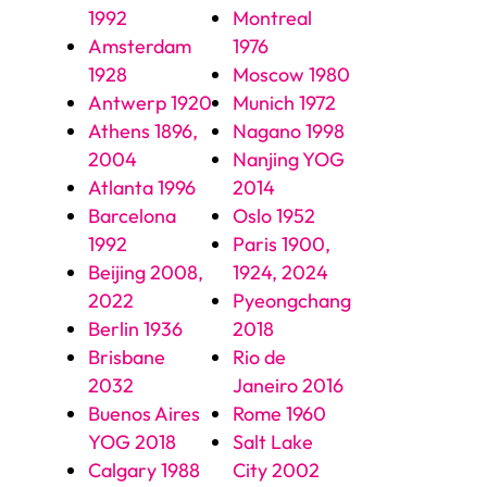
1992
Montreal
Amsterdam
1976
1928
Moscow 1980
Antwerp 1920
Munich 1972
Athens 1896,
Nagano 1998
2004
Nanjing YOG
Atlanta 1996
2014
Barcelona
Oslo 1952
1992
Paris 1900,
Beijing 2008,
1924, 2024
2022
Pyeongchang
Berlin 1936
2018
Brisbane
Rio de
2032
Janeiro 2016
Buenos Aires
Rome 1960
YOG 2018
Salt Lake
Calgary 1988
City 2002