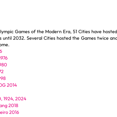
Olympic Games of the Modern Era, 51 Cities have hosted
until 2032. Several Cities hosted the Games twice and
come.
6
1976
980
72
998
YOG 2014
0, 1924, 2024
ang 2018
neiro 2016