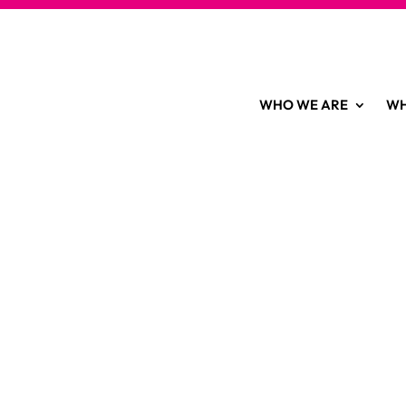
WHO WE ARE
WH