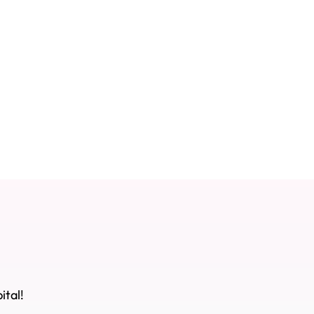
ital!