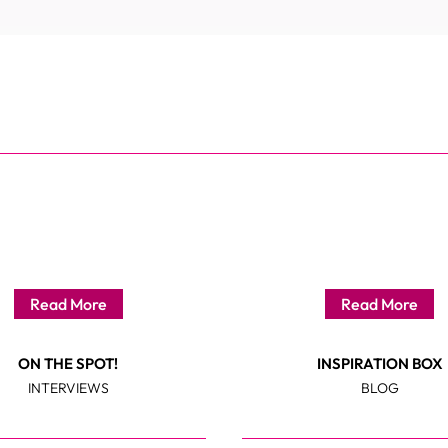
Read More
Read More
ON THE SPOT!
INSPIRATION BOX
INTERVIEWS
BLOG