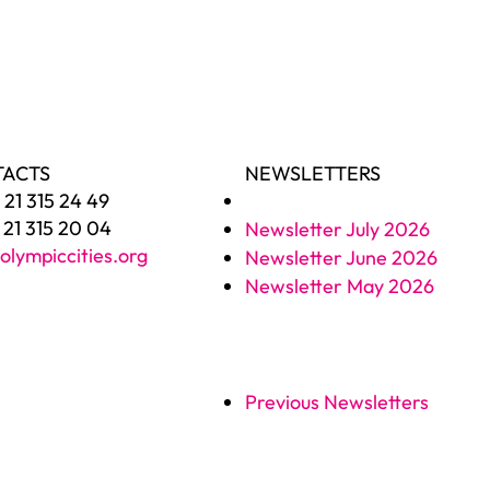
TACTS
NEWSLETTERS
1 21 315 24 49
1 21 315 20 04
Newsletter July 2026
olympiccities.org
Newsletter June 2026
Newsletter May 2026
Previous Newsletters