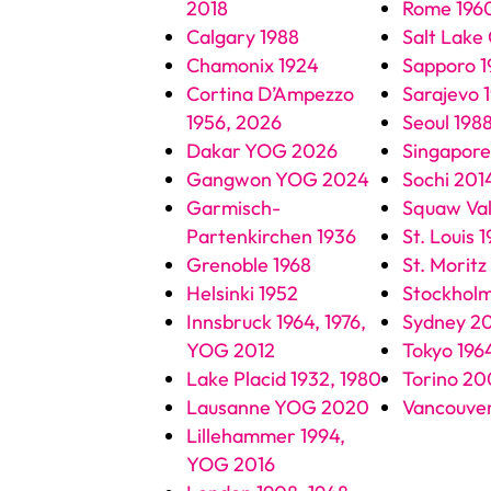
2018
Rome 196
Calgary 1988
Salt Lake
Chamonix 1924
Sapporo 1
Cortina D’Ampezzo
Sarajevo 
1956, 2026
Seoul 198
Dakar YOG 2026
Singapor
Gangwon YOG 2024
Sochi 201
Garmisch-
Squaw Val
Partenkirchen 1936
St. Louis 
Grenoble 1968
St. Moritz
Helsinki 1952
Stockholm
Innsbruck 1964, 1976,
Sydney 2
YOG 2012
Tokyo 196
Lake Placid 1932, 1980
Torino 2
Lausanne YOG 2020
Vancouve
Lillehammer 1994,
YOG 2016