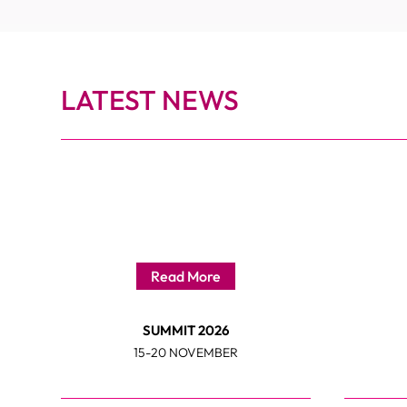
LATEST NEWS
Read More
SUMMIT 2026
15-20 NOVEMBER