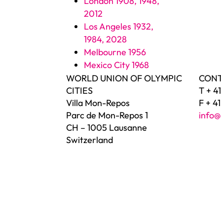
London 1908, 1948,
2012
Los Angeles 1932,
1984, 2028
Melbourne 1956
Mexico City 1968
WORLD UNION OF OLYMPIC
CON
CITIES
T + 4
Villa Mon-Repos
F + 4
Parc de Mon-Repos 1
info@
CH – 1005 Lausanne
Switzerland