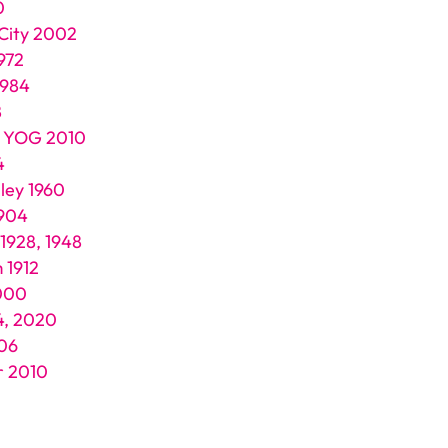
0
 City 2002
972
1984
8
e YOG 2010
4
ley 1960
1904
 1928, 1948
 1912
000
4, 2020
006
r 2010