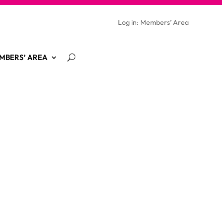
Log in: Members’ Area
MBERS’ AREA