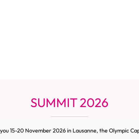
SUMMIT 2026
you 15-20 November 2026 in Lausanne, the Olympic Cap