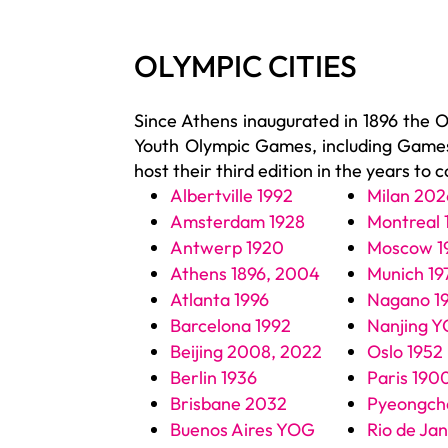
OLYMPIC CITIES
Since Athens inaugurated in 1896 the 
Youth Olympic Games, including Games 
host their third edition in the years to 
Albertville 1992
Milan 202
Amsterdam 1928
Montreal 
Antwerp 1920
Moscow 1
Athens 1896, 2004
Munich 19
Atlanta 1996
Nagano 1
Barcelona 1992
Nanjing 
Beijing 2008, 2022
Oslo 1952
Berlin 1936
Paris 190
Brisbane 2032
Pyeongch
Buenos Aires YOG
Rio de Ja