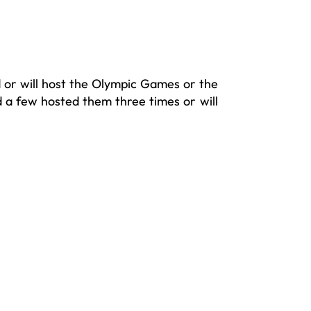
 or will host the Olympic Games or the
 a few hosted them three times or will