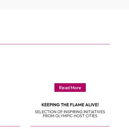
Read More
KEEPING THE FLAME ALIVE!
SELECTION OF INSPIRING INITIATIVES
FROM OLYMPIC HOST CITIES