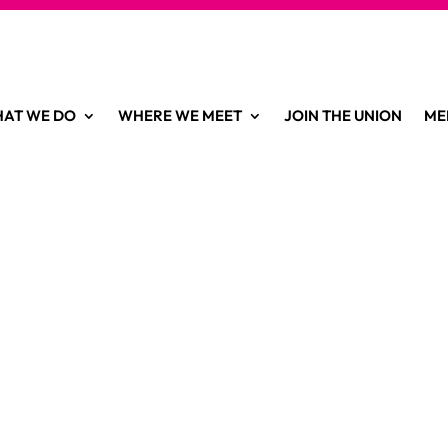
AT WE DO
WHERE WE MEET
JOIN THE UNION
ME